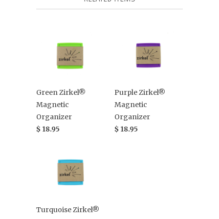
Green Zirkel®
Purple Zirkel®
Magnetic
Magnetic
Organizer
Organizer
$ 18.95
$ 18.95
Turquoise Zirkel®