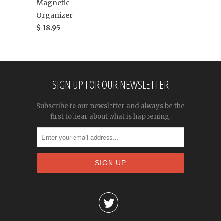
Magnetic
Organizer
$ 18.95
SIGN UP FOR OUR NEWSLETTER
Subscribe to our newsletter and always be the
first to hear about what is happening.
