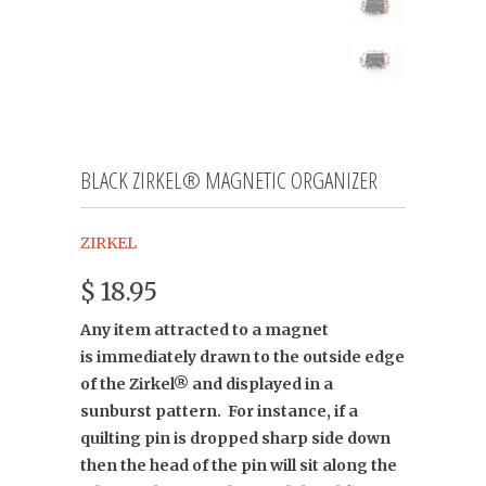
BLACK ZIRKEL® MAGNETIC ORGANIZER
ZIRKEL
$ 18.95
Any item attracted to a magnet
is
immediately drawn to the outside edge
of the Zirkel® and displayed in a
sunburst pattern. For instance, if a
quilting pin is dropped sharp side down
then the head of the pin will sit along the