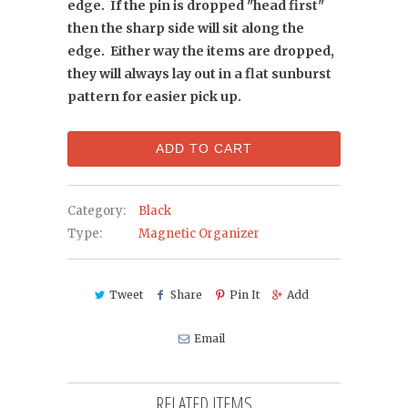
edge. If the pin is dropped "head first"
then the sharp side will sit along the
edge. Either way the items are dropped,
they will always lay out in a flat sunburst
pattern for easier pick up.
ADD TO CART
Category:
Black
Type:
Magnetic Organizer
Tweet
Share
Pin It
Add
Email
RELATED ITEMS