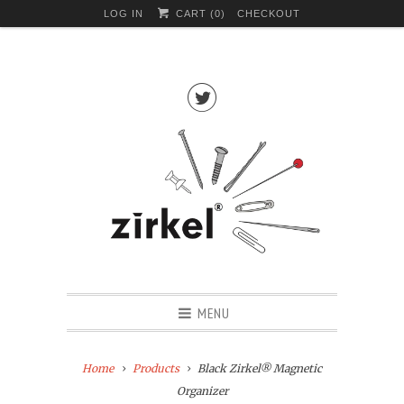
LOG IN
CART (
0
)
CHECKOUT

MENU
Home
Products
Black Zirkel® Magnetic
Organizer