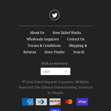

About Us
How Zirkel Works
Wholesale Inquiries
Contact Us
Terms & Conditions
Shipping &
Returns
Store Finder
Search
Pick a currency:
© 2026
Zirkel Magnetic Organizer
. All Rights
Reserved. The Zirkel is Patent Pending.
Powered
by Shopify