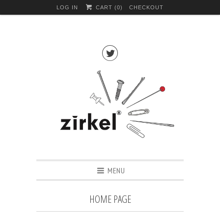
LOG IN
CART (
0
)
CHECKOUT

MENU
HOME PAGE