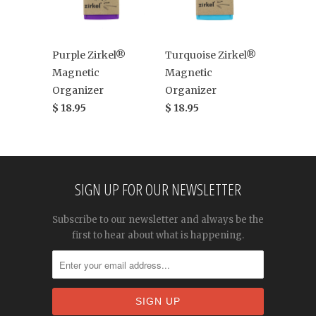
Purple Zirkel®
Turquoise Zirkel®
Magnetic
Magnetic
Organizer
Organizer
$ 18.95
$ 18.95
SIGN UP FOR OUR NEWSLETTER
Subscribe to our newsletter and always be the
first to hear about what is happening.