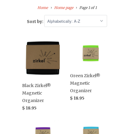
Home
Home page
Page 1 of 1
Sort by:
Green Zirkel®
Magnetic
Black Zirkel®
Organizer
Magnetic
$ 18.95
Organizer
$ 18.95